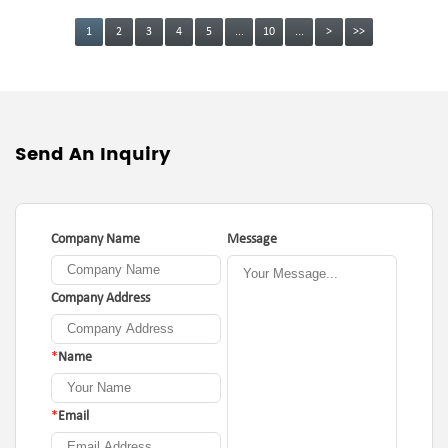
1
2
3
4
5
...
10
...
>
>>
Send An Inquiry
Company Name
Message
Company Address
*
Name
*
Email