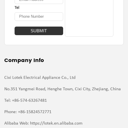
Tel
Company Info
Cixi Lotek Electrical Appliance Co., Ltd
No.351 Yangmei Road, Henghe Town, Cixi City, Zhejiang, China
Tel: +86-574-63267481
Phone: +86-15824572771
Alibaba Web: https://lotek.en.alibaba.com