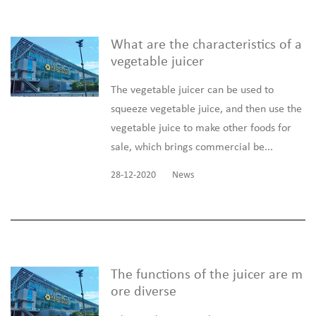
What are the characteristics of a
vegetable juicer
The vegetable juicer can be used to
squeeze vegetable juice, and then use the
vegetable juice to make other foods for
sale, which brings commercial be...
28-12-2020
News
The functions of the juicer are m
ore diverse