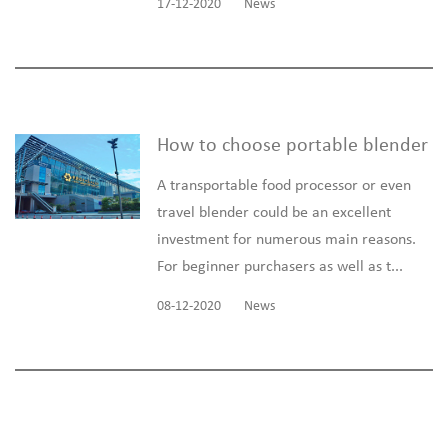
17-12-2020
News
How to choose portable blender
A transportable food processor or even
travel blender could be an excellent
investment for numerous main reasons.
For beginner purchasers as well as t...
08-12-2020
News