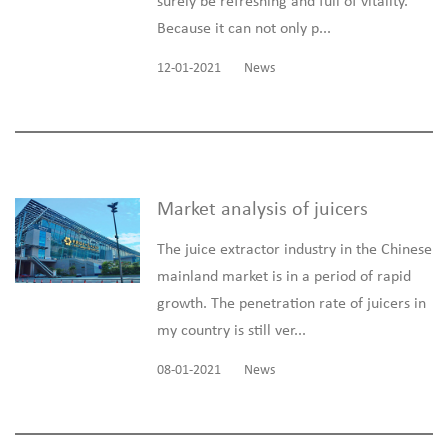
surely be refreshing and full of vitality.
Because it can not only p...
12-01-2021
News
Market analysis of juicers
The juice extractor industry in the Chinese
mainland market is in a period of rapid
growth. The penetration rate of juicers in
my country is still ver...
08-01-2021
News