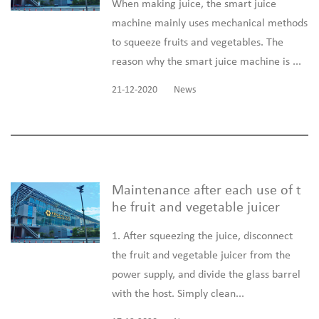
When making juice, the smart juice
machine mainly uses mechanical methods
to squeeze fruits and vegetables. The
reason why the smart juice machine is ...
21-12-2020
News
Maintenance after each use of t
he fruit and vegetable juicer
1. After squeezing the juice, disconnect
the fruit and vegetable juicer from the
power supply, and divide the glass barrel
with the host. Simply clean...