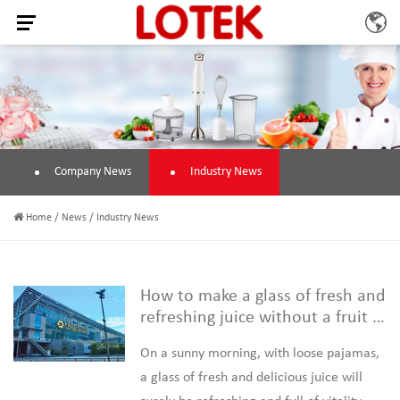
Company News
Industry News
Home
/
News
/
Industry News
How to make a glass of fresh and
refreshing juice without a fruit j
uicer
On a sunny morning, with loose pajamas,
a glass of fresh and delicious juice will