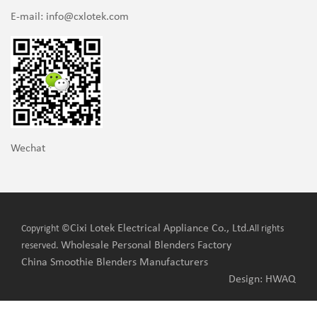
E-mail:
info@cxlotek.com
Wechat
Cixi Lotek Electrical Appliance Co., Ltd.
Copyright ©
All rights
Wholesale Personal Blenders Factory
reserved.
China Smoothie Blenders Manufacturers
Design: HWAQ