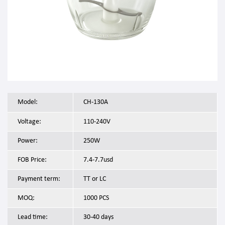
Model:
CH-130A
Voltage:
110-240V
Power:
250W
FOB Price:
7.4-7.7usd
Payment term:
TT or LC
MOQ:
1000 PCS
Lead time:
30-40 days