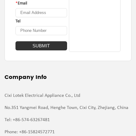
*
Email
Tel
Company Info
Cixi Lotek Electrical Appliance Co., Ltd
No.351 Yangmei Road, Henghe Town, Cixi City, Zhejiang, China
Tel: +86-574-63267481
Phone: +86-15824572771