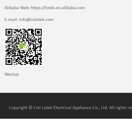
Alibaba Web: https://lotek.en.alibaba.com
E-mail:
info@cxlotek.com
Wechat
Copyright © Cixi Lotek Electrical Appliance Co., Ltd. All rights r