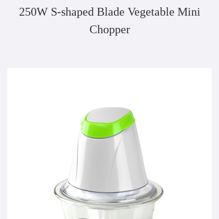
250W S-shaped Blade Vegetable Mini
Chopper