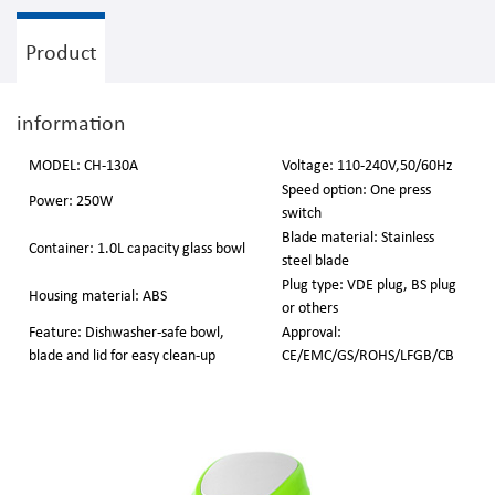
Product
information
MODEL: CH-130A
Voltage: 110-240V,50/60Hz
Speed option: One press
Power: 250W
switch
Blade material: Stainless
Container: 1.0L capacity glass bowl
steel blade
Plug type: VDE plug, BS plug
Housing material: ABS
or others
Feature: Dishwasher-safe bowl,
Approval:
blade and lid for easy clean-up
CE/EMC/GS/ROHS/LFGB/CB