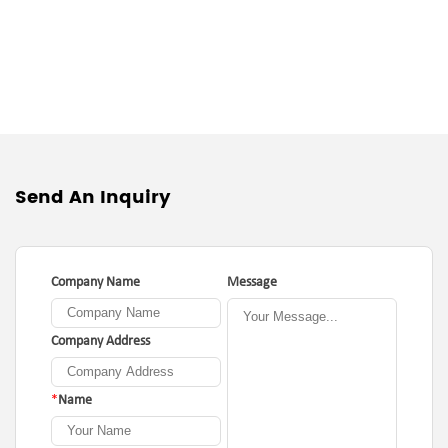
Send An Inquiry
Company Name
Message
Company Address
*
Name