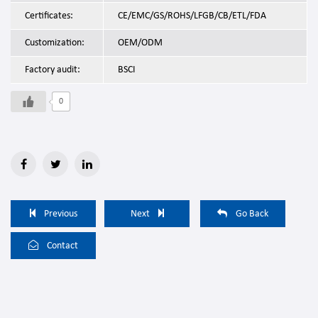
Certificates:
CE/EMC/GS/ROHS/LFGB/CB/ETL/FDA
Customization:
OEM/ODM
Factory audit:
BSCI
0
Previous
Next
Go Back
Contact