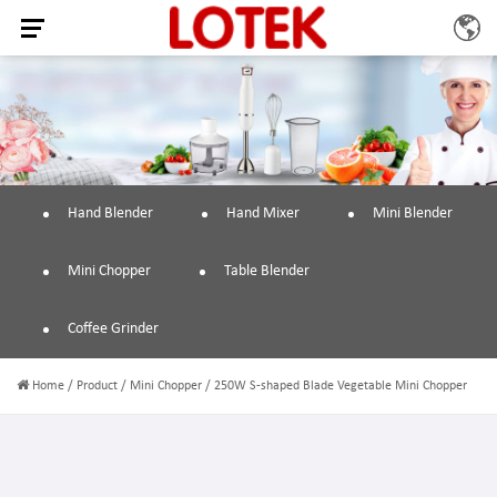
Hand Blender
Hand Mixer
Mini Blender
Mini Chopper
Table Blender
Coffee Grinder
Home
/
Product
/
Mini Chopper
/
250W S-shaped Blade Vegetable Mini Chopper