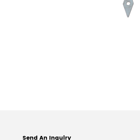
Send An Inquiry