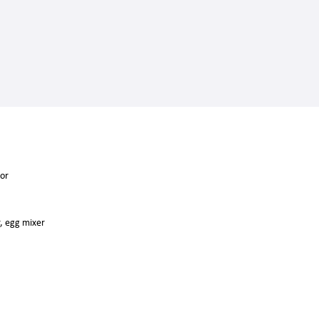
tor
r, egg mixer