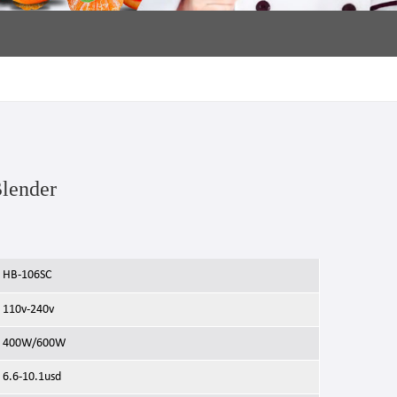
Blender
HB-106SC
110v-240v
400W/600W
6.6-10.1usd