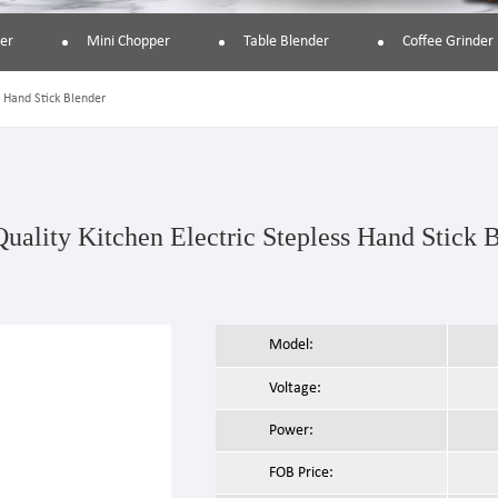
er
Mini Chopper
Table Blender
Coffee Grinder
s Hand Stick Blender
uality Kitchen Electric Stepless Hand Stick 
Model:
Voltage:
Power:
FOB Price: