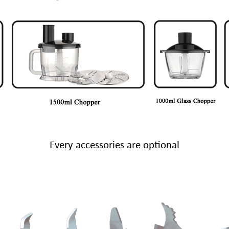
Every accessories are optional