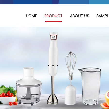
HOME
PRODUCT
ABOUT US
SAMPL