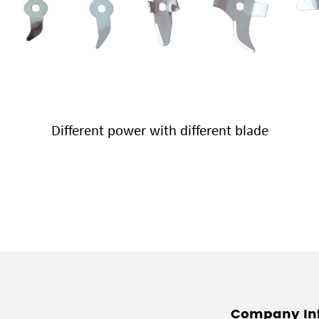
Different power with different blade
Company In