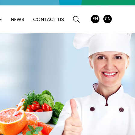
E
NEWS
CONTACT US
EN
CN