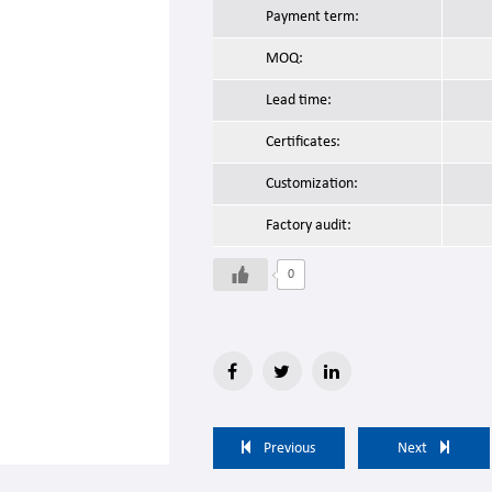
Payment term:
MOQ:
Lead time:
Certificates:
Customization:
Factory audit:
0
Previous
Next