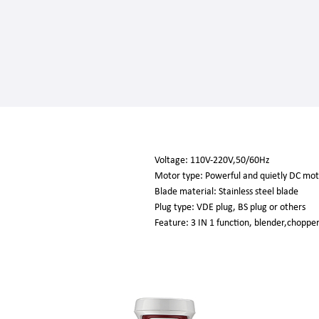
Voltage: 110V-220V,50/60Hz
Motor type: Powerful and quietly DC mo
Blade material: Stainless steel blade
Plug type: VDE plug, BS plug or others
Feature: 3 IN 1 function, blender,choppe