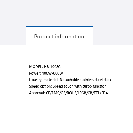
Product information
MODEL: HB-106SC
Power: 400W/600W
Housing material: Detachable stainless steel stick
Speed option: Speed touch with turbo function
Approval: CE/EMC/GS/ROHS/LFGB/CB/ETL/FDA