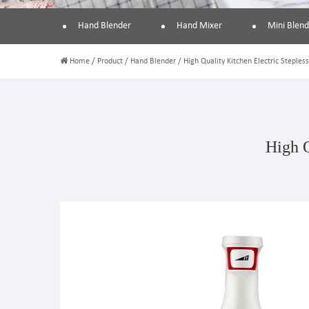
Hand Blender
Hand Mixer
Mini Blend
Home
/
Product
/
Hand Blender
/
High Quality Kitchen Electric Steples
High Q