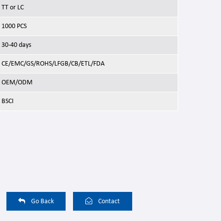
TT or LC
1000 PCS
30-40 days
CE/EMC/GS/ROHS/LFGB/CB/ETL/FDA
OEM/ODM
BSCI
Go Back
Contact