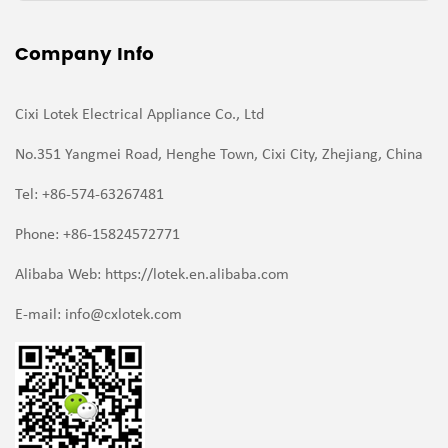
Company Info
Cixi Lotek Electrical Appliance Co., Ltd
No.351 Yangmei Road, Henghe Town, Cixi City, Zhejiang, China
Tel: +86-574-63267481
Phone: +86-15824572771
Alibaba Web: https://lotek.en.alibaba.com
E-mail:
info@cxlotek.com