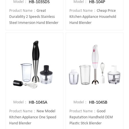
HB-103SDS
HB-104P
Model：
Model：
Product Name：
Great
Product Name：
Cheap Price
Durability 2 Speeds Stainless
Kitchen Appliance Household
Steel Immersion Hand Blender
Hand Blender
HB-104SA
HB-104SB
Model：
Model：
Product Name：
New Model
Product Name：
Good
Kitchen Appliance One Speed
Reputation Handheld OEM
Hand Blender
Plastic Stick Blender