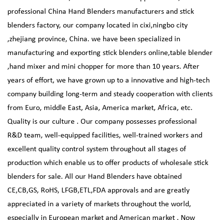
professional
China Hand Blenders manufacturers
and
stick
blenders factory
, our company located in cixi,ningbo city
,zhejiang province, China. we have been specialized in
manufacturing and exporting stick blenders online,table blender
,hand mixer and mini chopper for more than 10 years. After
years of effort, we have grown up to a innovative and high-tech
company building long-term and steady cooperation with clients
from Euro, middle East, Asia, America market, Africa, etc.
Quality is our culture . Our company possesses professional
R&D team, well-equipped facilities, well-trained workers and
excellent quality control system throughout all stages of
production which enable us to offer products of
wholesale stick
blenders
for sale. All our Hand Blenders have obtained
CE,CB,GS, RoHS, LFGB,ETL,FDA approvals and are greatly
appreciated in a variety of markets throughout the world,
especially in European market and American market . Now