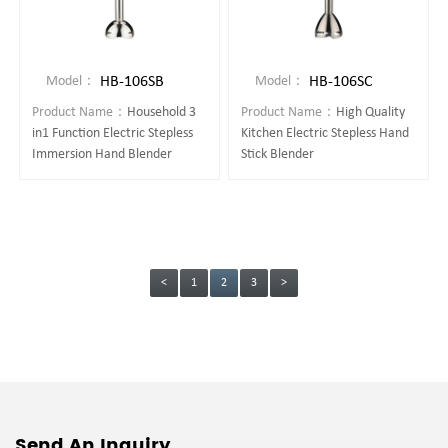
HB-106SB
HB-106SC
Model：
Model：
Product Name：
Household 3
Product Name：
High Quality
in1 Function Electric Stepless
Kitchen Electric Stepless Hand
Immersion Hand Blender
Stick Blender
<
1
2
3
>
Send An Inquiry