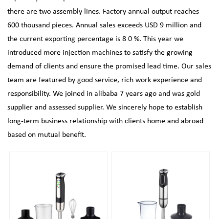
there are two assembly lines. Factory annual output reaches
600 thousand pieces. Annual sales exceeds USD 9 million and
the current exporting percentage is 8 0 %. This year we
introduced more injection machines to satisfy the growing
demand of clients and ensure the promised lead time. Our sales
team are featured by good service, rich work experience and
responsibility. We joined in alibaba 7 years ago and was gold
supplier and assessed supplier. We sincerely hope to establish
long-term business relationship with clients home and abroad
based on mutual benefit.