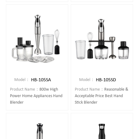
HB-105SA
HB-105SD
Model：
Model：
Product Name：
800w High
Product Name：
Reasonable &
Power Home Appliances Hand
Acceptable Price Best Hand
Blender
Stick Blender