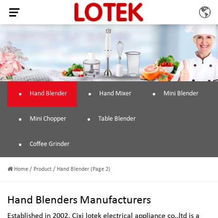
Hand Blender
Hand Mixer
Mini Blender
Mini Chopper
Table Blender
Coffee Grinder
Home
/
Product
/
Hand Blender
(Page 2)
Hand Blenders Manufacturers
Established in 2002,
Cixi lotek electrical appliance co.,ltd
is a