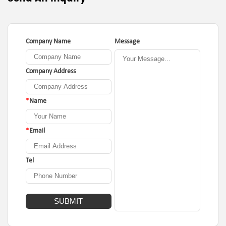
Company Name
Message
Company Address
*
Name
*
Email
Tel