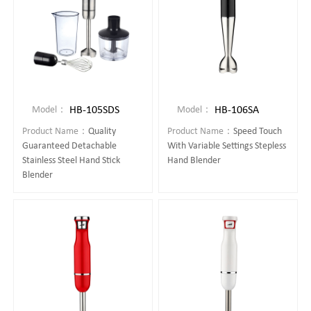
HB-105SDS
HB-106SA
Model：
Model：
Product Name：
Quality
Product Name：
Speed Touch
Guaranteed Detachable
With Variable Settings Stepless
Stainless Steel Hand Stick
Hand Blender
Blender