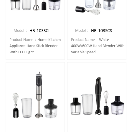
HB-103SCL
HB-103SCS
Model：
Model：
Product Name：
Home Kitchen
Product Name：
White
Appliance Hand Stick Blender
400W/600W Hand Blender With
With LED Light
Variable Speed