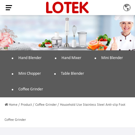
Hand Blender
Hand Mixer
Mini Blender
Mini Chopper
Table Blender
Coffee Grinder
Home
/
Product
/
Coffee Grinder
/
Household Use Stainless Steel Anti-slip Foot
Coffee Grinder