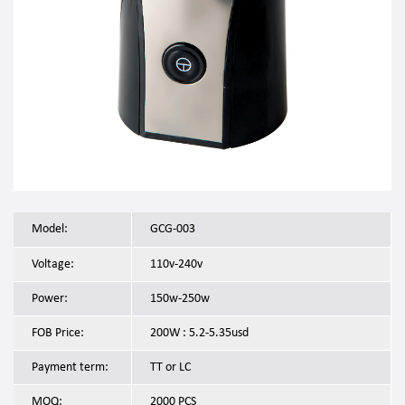
Model:
GCG-003
Voltage:
110v-240v
Power:
150w-250w
FOB Price:
200W : 5.2-5.35usd
Payment term:
TT or LC
MOQ:
2000 PCS