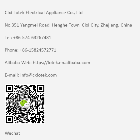
Cixi Lotek Electrical Appliance Co., Ltd
No.351 Yangmei Road, Henghe Town, Cixi City, Zhejiang, China
Tel: +86-574-63267481
Phone: +86-15824572771
Alibaba Web: https://lotek.en.alibaba.com
E-mail:
info@cxlotek.com
Wechat