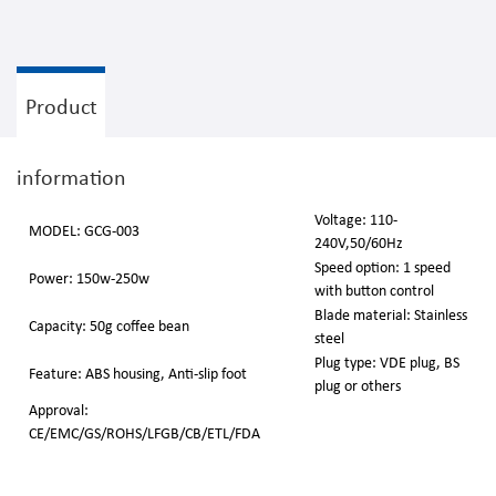
Product
information
Voltage: 110-
MODEL: GCG-003
240V,50/60Hz
Speed option: 1 speed
Power: 150w-250w
with button control
Blade material: Stainless
Capacity: 50g coffee bean
steel
Plug type: VDE plug, BS
Feature: ABS housing, Anti-slip foot
plug or others
Approval:
CE/EMC/GS/ROHS/LFGB/CB/ETL/FDA