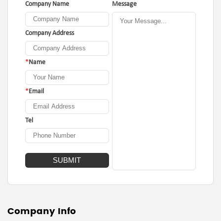
Company Name
Message
Company Address
*
Name
*
Email
Tel
Company Info