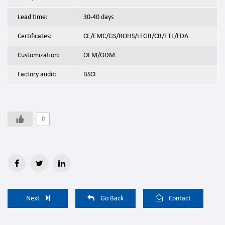
Lead time:
30-40 days
Certificates:
CE/EMC/GS/ROHS/LFGB/CB/ETL/FDA
Customization:
OEM/ODM
Factory audit:
BSCI
0
Next
Go Back
Contact