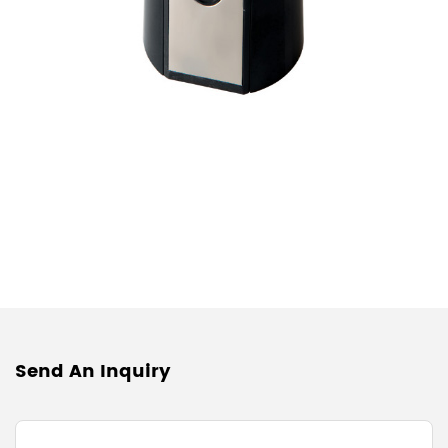
Send An Inquiry