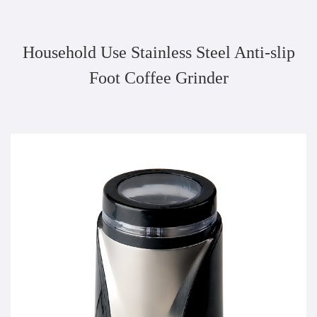
Household Use Stainless Steel Anti-slip
Foot Coffee Grinder