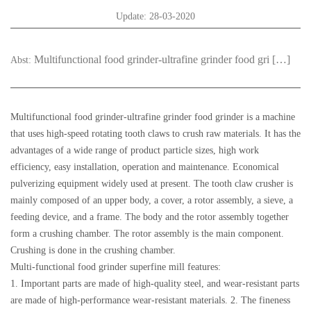
Update: 28-03-2020
Multifunctional food grinder-ultrafine grinder food gri […]
Abst:
Multifunctional food grinder-ultrafine grinder food grinder is a machine
that uses high-speed rotating tooth claws to crush raw materials. It has the
advantages of a wide range of product particle sizes, high work
efficiency, easy installation, operation and maintenance. Economical
pulverizing equipment widely used at present. The tooth claw crusher is
mainly composed of an upper body, a cover, a rotor assembly, a sieve, a
feeding device, and a frame. The body and the rotor assembly together
form a crushing chamber. The rotor assembly is the main component.
Crushing is done in the crushing chamber.
Multi-functional food grinder superfine mill features:
1. Important parts are made of high-quality steel, and wear-resistant parts
are made of high-performance wear-resistant materials. 2. The fineness