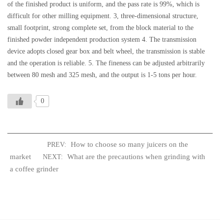
of the finished product is uniform, and the pass rate is 99%, which is
difficult for other milling equipment. 3, three-dimensional structure,
small footprint, strong complete set, from the block material to the
finished powder independent production system 4. The transmission
device adopts closed gear box and belt wheel, the transmission is stable
and the operation is reliable. 5. The fineness can be adjusted arbitrarily
between 80 mesh and 325 mesh, and the output is 1-5 tons per hour.
0
How to choose so many juicers on the
PREV:
market
What are the precautions when grinding with
NEXT:
a coffee grinder