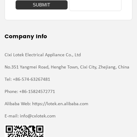
Company Info
Cixi Lotek Electrical Appliance Co., Ltd
No.351 Yangmei Road, Henghe Town, Cixi City, Zhejiang, China
Tel: +86-574-63267481
Phone: +86-15824572771
Alibaba Web: https://lotek.en.alibaba.com
E-mail:
info@cxlotek.com