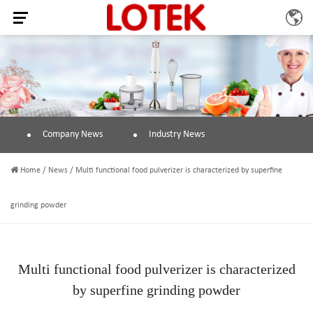
Company News
Industry News
Home
/
News
/
Multi functional food pulverizer is characterized by superfine
grinding powder
Multi functional food pulverizer is characterized
by superfine grinding powder