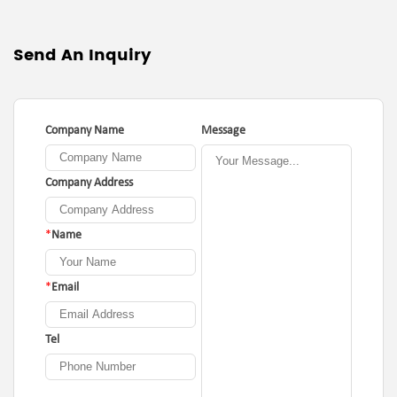
Send An Inquiry
Company Name
Message
Company Address
*
Name
*
Email
Tel